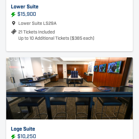
Lower Suite
$15,900
Lower Suite LS29A
21 Tickets Included
Up to 10 Additional Tickets ($385 each)
Loge Suite
$10,250