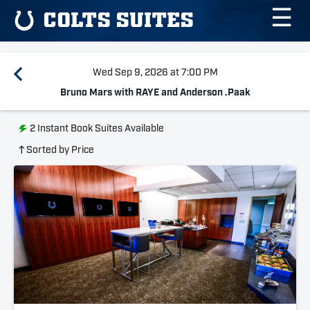
☰
COLTS SUITES
Wed Sep 9, 2026 at 7:00 PM
Bruno Mars with RAYE and Anderson .Paak
2
Instant Book Suites Available
Sorted by Price