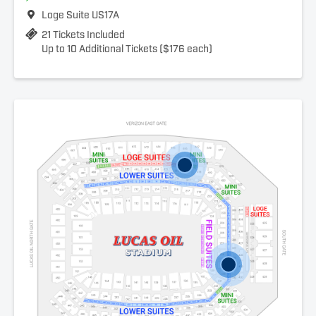
Loge Suite US17A
21 Tickets Included
Up to 10 Additional Tickets ($176 each)